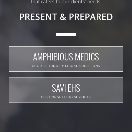
that caters to our clients' needs.
PRESENT & PREPARED
AMPHIBIOUS MEDICS
OCCUPATIONAL MEDICAL SOLUTIONS
SAVI EHS
EHS CONSULTING SERVICES