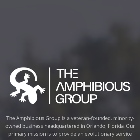
The Amphibious Group is a veteran-founded, minority-
owned business headquartered in Orlando, Florida. Our
primary mission is to provide an evolutionary service